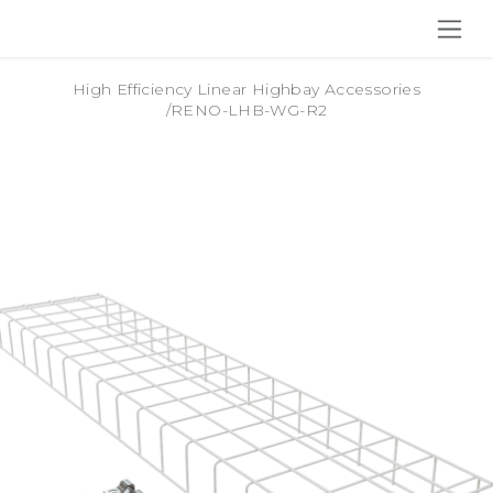
SKIP TO CONTENT
High Efficiency Linear Highbay Accessories
/
RENO-LHB-WG-R2