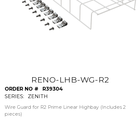
RENO-LHB-WG-R2
ORDER NO #
R39304
SERIES:
ZENITH
Wire Guard for R2 Prime Linear Highbay (Includes 2
pieces)