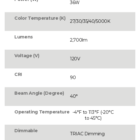
36W
Color Temperature (K)
27/30/35/40/5000K
Lumens
2,700lm
Voltage (V)
120V
CRI
90
Beam Angle (Degree)
40°
Operating Temperature
-4°F to 113°F (-20°C
to 45°C)
Dimmable
TRIAC Dimming