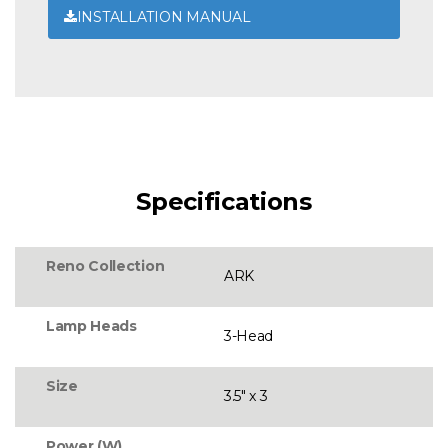
INSTALLATION MANUAL
Specifications
Reno Collection
ARK
Lamp Heads
3-Head
Size
3.5" x 3
Power (W)