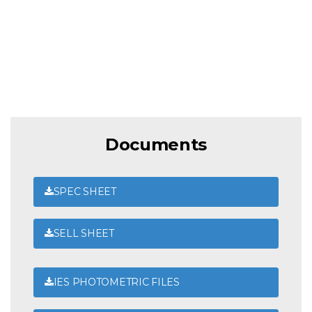
Documents
SPEC SHEET
SELL SHEET
IES PHOTOMETRIC FILES