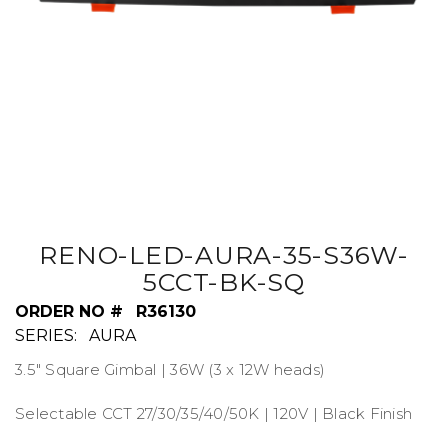
RENO-LED-AURA-35-S36W-
5CCT-BK-SQ
ORDER NO #
R36130
SERIES:
AURA
3.5" Square Gimbal | 36W (3 x 12W heads)
Selectable CCT 27/30/35/40/50K | 120V | Black Finish