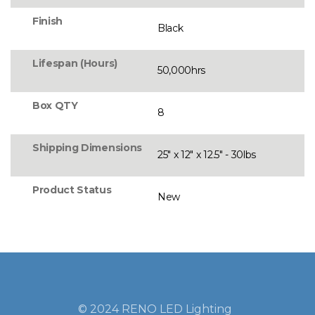
Finish
Black
Lifespan (Hours)
50,000hrs
Box QTY
8
Shipping Dimensions
25" x 12" x 12.5" - 30lbs
Product Status
New
© 2024 RENO LED Lighting