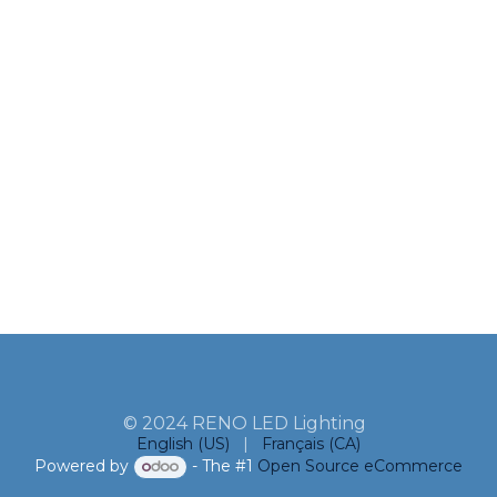
© 2024 RENO LED Lighting
English (US)
|
Français (CA)
Powered by
- The #1
Open Source eCommerce