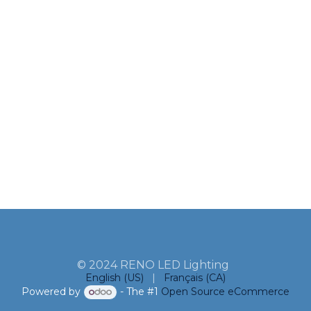
© 2024 RENO LED Lighting
English (US)
|
Français (CA)
Powered by
- The #1
Open Source eCommerce